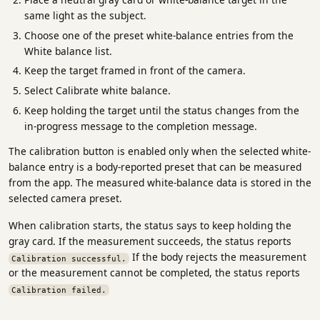
same light as the subject.
Choose one of the preset white-balance entries from the
White balance list.
Keep the target framed in front of the camera.
Select Calibrate white balance.
Keep holding the target until the status changes from the
in-progress message to the completion message.
The calibration button is enabled only when the selected white-
balance entry is a body-reported preset that can be measured
from the app. The measured white-balance data is stored in the
selected camera preset.
When calibration starts, the status says to keep holding the
gray card. If the measurement succeeds, the status reports
If the body rejects the measurement
Calibration successful.
or the measurement cannot be completed, the status reports
Calibration failed.