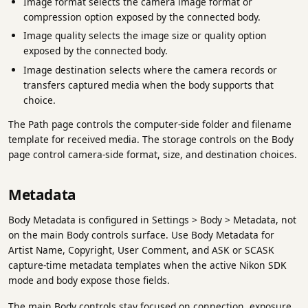
Image format selects the camera image format or
compression option exposed by the connected body.
Image quality selects the image size or quality option
exposed by the connected body.
Image destination selects where the camera records or
transfers captured media when the body supports that
choice.
The Path page controls the computer-side folder and filename
template for received media. The storage controls on the Body
page control camera-side format, size, and destination choices.
Metadata
Body Metadata is configured in Settings > Body > Metadata, not
on the main Body controls surface. Use Body Metadata for
Artist Name, Copyright, User Comment, and ASK or SCASK
capture-time metadata templates when the active Nikon SDK
mode and body expose those fields.
The main Body controls stay focused on connection, exposure,