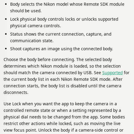
Body selects the Nikon model whose Remote SDK module
should be used.
Lock physical body controls locks or unlocks supported
physical camera controls.
Status shows the current connection, capture, and
communication state.
Shoot captures an image using the connected body.
Choose the body before connecting. The selected body
determines which Nikon module is loaded, so the selection
should match the camera connected by USB. See
Supported
for
the current body list in each Nikon Remote SDK mode. After
connection starts, the body list is disabled until the camera
disconnects.
Use Lock when you want the app to keep the camera in a
controlled remote state or when a setting represented by a
physical dial needs to be changed from the app. Some bodies
restrict other actions while locked, such as moving the live
view focus point. Unlock the body if a camera-side control or