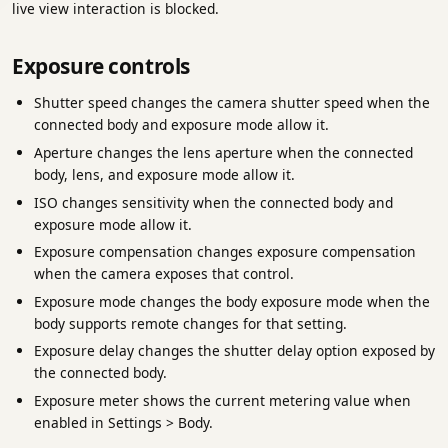
live view interaction is blocked.
Exposure controls
Shutter speed changes the camera shutter speed when the
connected body and exposure mode allow it.
Aperture changes the lens aperture when the connected
body, lens, and exposure mode allow it.
ISO changes sensitivity when the connected body and
exposure mode allow it.
Exposure compensation changes exposure compensation
when the camera exposes that control.
Exposure mode changes the body exposure mode when the
body supports remote changes for that setting.
Exposure delay changes the shutter delay option exposed by
the connected body.
Exposure meter shows the current metering value when
enabled in Settings > Body.