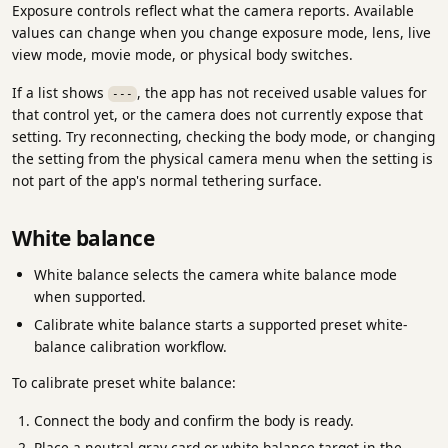
Exposure controls reflect what the camera reports. Available
values can change when you change exposure mode, lens, live
view mode, movie mode, or physical body switches.
If a list shows
, the app has not received usable values for
---
that control yet, or the camera does not currently expose that
setting. Try reconnecting, checking the body mode, or changing
the setting from the physical camera menu when the setting is
not part of the app's normal tethering surface.
White balance
White balance selects the camera white balance mode
when supported.
Calibrate white balance starts a supported preset white-
balance calibration workflow.
To calibrate preset white balance:
Connect the body and confirm the body is ready.
Place a neutral gray card or white-balance target in the