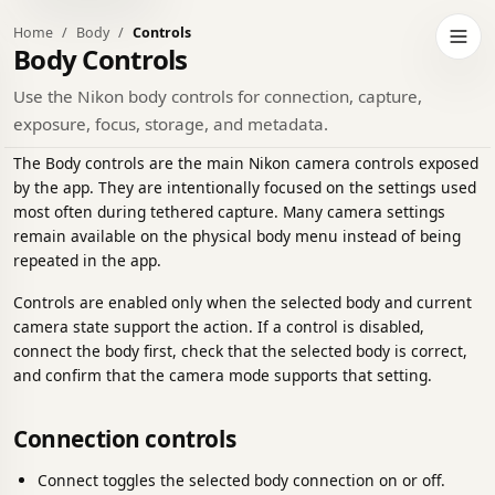
Home
Body
Controls
h to dark theme
Open 
Body Controls
Use the Nikon body controls for connection, capture,
exposure, focus, storage, and metadata.
The Body controls are the main Nikon camera controls exposed
by the app. They are intentionally focused on the settings used
most often during tethered capture. Many camera settings
remain available on the physical body menu instead of being
repeated in the app.
Controls are enabled only when the selected body and current
camera state support the action. If a control is disabled,
connect the body first, check that the selected body is correct,
and confirm that the camera mode supports that setting.
Connection controls
Connect toggles the selected body connection on or off.