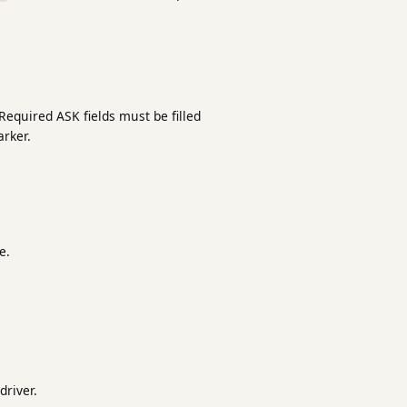
Required ASK fields must be filled
rker.
e.
river.