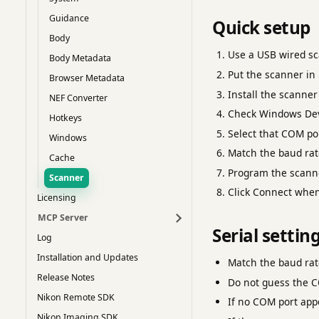
Guidance
Quick setup
Body
Use a USB wired sc
Body Metadata
Put the scanner in
Browser Metadata
Install the scanne
NEF Converter
Check Windows Dev
Hotkeys
Select that COM po
Windows
Match the baud rate
Cache
Program the scann
Scanner
Click Connect when 
Licensing
MCP Server
Serial settin
Log
Installation and Updates
Match the baud rate
Release Notes
Do not guess the C
Nikon Remote SDK
If no COM port appe
Nikon Imaging SDK