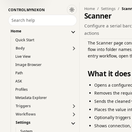
Home
Settings
Scan
CONTROLMYNIKON
Switch to dark theme
Scanner
Search help
Configure a serial bar
Home
actions
Quick Start
The Scanner page conne
Body
flow into folder names
entry workflow, open 
Live View
Image Browser
What it does
Path
ASK
Opens a configured
Profiles
Removes the requi
Metadata Explorer
Sends the cleaned 
Triggers
Places the value in
Workflows
Optionally trigger
Settings
Shows connection, 
System