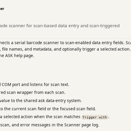
ner
code scanner for scan-based data entry and scan-triggered
cts a serial barcode scanner to scan-enabled data entry fields. Sc
, file names, and metadata, and optionally trigger a selected action.
the ASK help page.
 COM port and listens for scan text.
red scan wrapper from each scan.
value to the shared ask data-entry system.
to the current scan field or the focused scan field.
s a selected action when the scan matches
.
Trigger with
scan, and error messages in the Scanner page log.