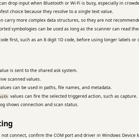
an drop input when Bluetooth or Wi-Fi is busy, especially in crowd
fest choice because they resolve to a single text value.
n carry more complex data structures, so they are not recommended
rted symbologies can be used as long as the scanner can read th
code first, such as an 8 digit 1D code, before using longer labels o
lue is sent to the shared ask system.
ive scanned values.
alues can be used in paths, file names, and metadata.
values can fire the selected triggered action, such as capture.
with
og shows connection and scan status.
ting
s not connect, confirm the COM port and driver in Windows Device 