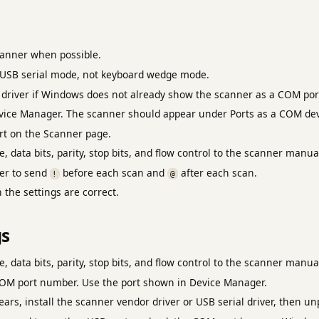
anner when possible.
 USB serial mode, not keyboard wedge mode.
r driver if Windows does not already show the scanner as a COM por
ice Manager. The scanner should appear under Ports as a COM dev
rt on the Scanner page.
, data bits, parity, stop bits, and flow control to the scanner manua
er to send
before each scan and
after each scan.
!
@
the settings are correct.
gs
, data bits, parity, stop bits, and flow control to the scanner manua
OM port number. Use the port shown in Device Manager.
ars, install the scanner vendor driver or USB serial driver, then u