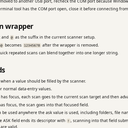
s moved to another USB port, recheck the COM port because Windo
erminal tool has the COM port open, close it before connecting fro
an wrapper
x and
as the suffix in the current scanner setup.
@
becomes
after the wrapper is removed.
8@
12345678
uick repeated scans can blend together into one longer string.
ds
when a value should be filled by the scanner.
r normal data-entry values.
has focus, each scan goes to the current scan target and then adva
as focus, the scan goes into that focused field.
 be used anywhere the ask value is used, including folders, file n
e ASK field ends its descriptor with
, scanning into that field sub
!
are valid.