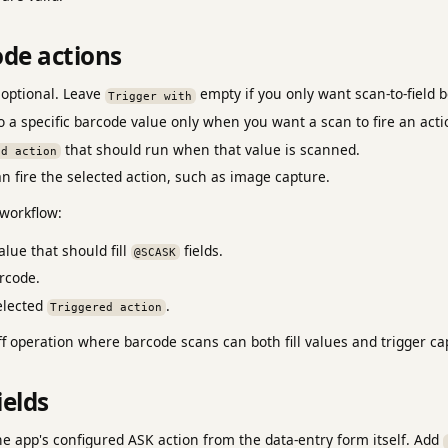
ode actions
 optional. Leave
empty if you only want scan-to-field b
Trigger with
o a specific barcode value only when you want a scan to fire an acti
that should run when that value is scanned.
ed action
 fire the selected action, such as image capture.
workflow:
lue that should fill
fields.
@SCASK
rcode.
elected
.
Triggered action
f operation where barcode scans can both fill values and trigger ca
ields
e app's configured ASK action from the data-entry form itself. Add