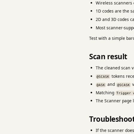
Wireless scanners c
1D codes are the sa
2D and 3D codes ca
Most scanner-suppo
Test with a simple bar
Scan result
The cleaned scan va
tokens rece
@SCASK
and
v
@ASK
@SCASK
Matching
Trigger 
The Scanner page l
Troubleshoo
If the scanner doe