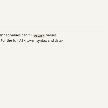
anned values can fill
values,
@SCASK
 For the full ASK token syntax and data-