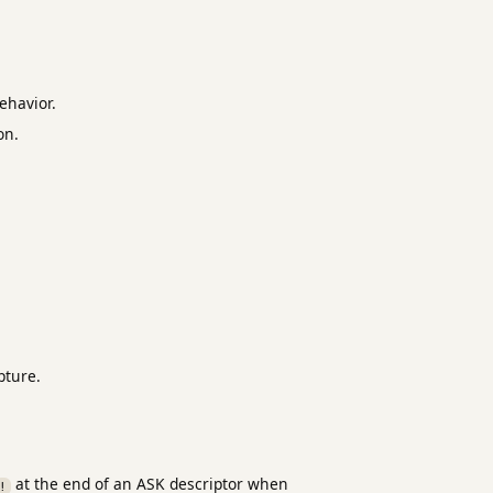
ehavior.
on.
pture.
at the end of an ASK descriptor when
!