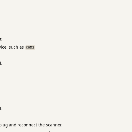
t.
ice, such as
.
COM3
l.
l.
nplug and reconnect the scanner.