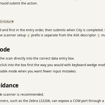
should submit the action.
#2:City!#
 and first in the entry order, then submits when City is completed. 
he scanner setup
prefix is separate from the ASK descriptor
ma
!
!
mode
he scan directly into the correct data entry box.
click into the box first the way you would with keyboard wedge mod
eliable mode when you want fewer input mistakes.
idance
de scanner is recommended.
rs, such as the Zebra LS2208, can expose a COM port through a d