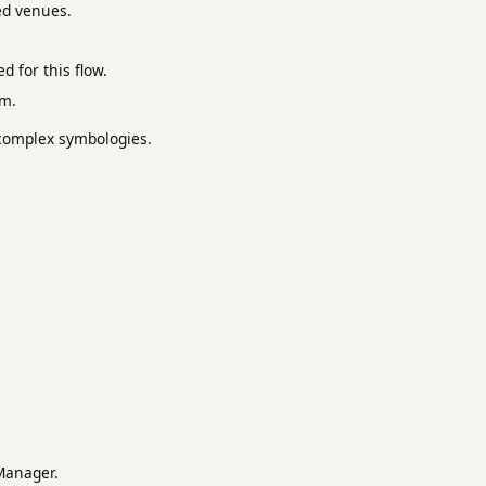
ed venues.
 for this flow.
em.
r complex symbologies.
Manager.