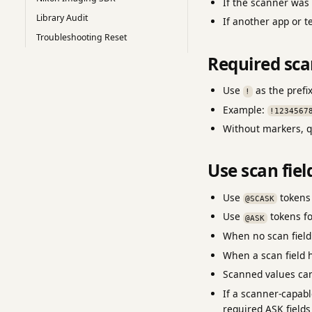
If the scanner wa
Library Audit
If another app or t
Troubleshooting Reset
Required sc
Use
as the prefi
!
Example:
!1234567
Without markers, q
Use scan fiel
Use
tokens 
@SCASK
Use
tokens fo
@ASK
When no scan field 
When a scan field h
Scanned values can
If a scanner-capabl
required ASK fields 