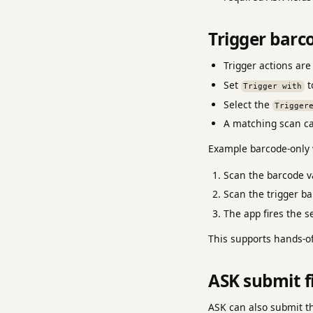
Trigger barc
Trigger actions are
Set
t
Trigger with
Select the
Trigger
A matching scan can
Example barcode-only 
Scan the barcode va
Scan the trigger ba
The app fires the s
This supports hands-of
ASK submit f
ASK can also submit th