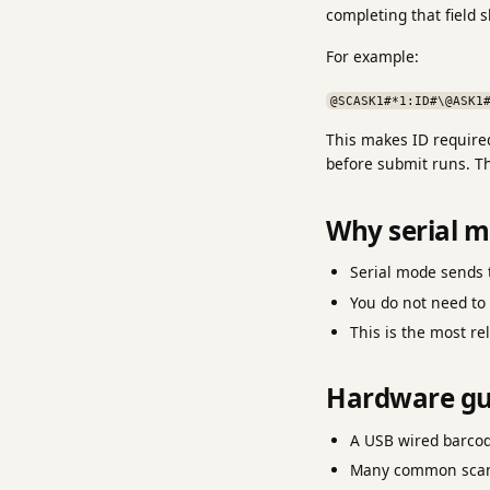
completing that field 
For example:
@SCASK1#*1:ID#\@ASK1
This makes ID required
before submit runs. T
Why serial 
Serial mode sends t
You do not need to 
This is the most r
Hardware gu
A USB wired barco
Many common scanne