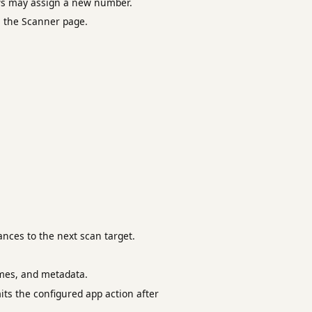
ws may assign a new number.
m the Scanner page.
nces to the next scan target.
ames, and metadata.
mits the configured app action after