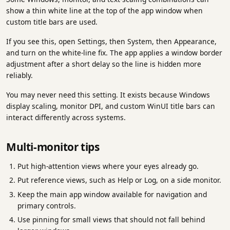
show a thin white line at the top of the app window when
custom title bars are used.
If you see this, open Settings, then System, then Appearance,
and turn on the white-line fix. The app applies a window border
adjustment after a short delay so the line is hidden more
reliably.
You may never need this setting. It exists because Windows
display scaling, monitor DPI, and custom WinUI title bars can
interact differently across systems.
Multi-monitor tips
Put high-attention views where your eyes already go.
Put reference views, such as Help or Log, on a side monitor.
Keep the main app window available for navigation and
primary controls.
Use pinning for small views that should not fall behind