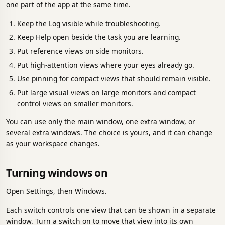
one part of the app at the same time.
Keep the Log visible while troubleshooting.
Keep Help open beside the task you are learning.
Put reference views on side monitors.
Put high-attention views where your eyes already go.
Use pinning for compact views that should remain visible.
Put large visual views on large monitors and compact
control views on smaller monitors.
You can use only the main window, one extra window, or
several extra windows. The choice is yours, and it can change
as your workspace changes.
Turning windows on
Open Settings, then Windows.
Each switch controls one view that can be shown in a separate
window. Turn a switch on to move that view into its own