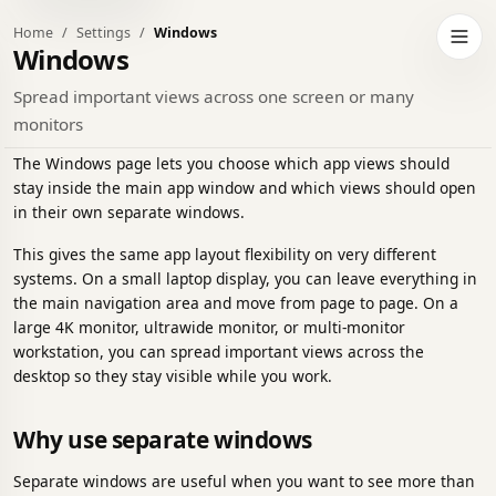
Home
Settings
Windows
h to dark theme
Open 
Windows
Spread important views across one screen or many
monitors
The Windows page lets you choose which app views should
stay inside the main app window and which views should open
in their own separate windows.
This gives the same app layout flexibility on very different
systems. On a small laptop display, you can leave everything in
the main navigation area and move from page to page. On a
large 4K monitor, ultrawide monitor, or multi-monitor
workstation, you can spread important views across the
desktop so they stay visible while you work.
Why use separate windows
Separate windows are useful when you want to see more than