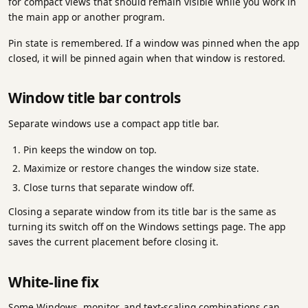
for compact views that should remain visible while you work in
the main app or another program.
Pin state is remembered. If a window was pinned when the app
closed, it will be pinned again when that window is restored.
Window title bar controls
Separate windows use a compact app title bar.
Pin keeps the window on top.
Maximize or restore changes the window size state.
Close turns that separate window off.
Closing a separate window from its title bar is the same as
turning its switch off on the Windows settings page. The app
saves the current placement before closing it.
White-line fix
Some Windows, monitor, and text-scaling combinations can