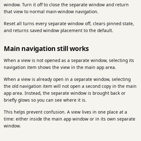
window. Turn it off to close the separate window and return
that view to normal main-window navigation.
Reset all turns every separate window off, clears pinned state,
and returns saved window placement to the default.
Main navigation still works
When a view is not opened as a separate window, selecting its
navigation item shows the view in the main app area.
When a view is already open in a separate window, selecting
the old navigation item will not open a second copy in the main
app area. Instead, the separate window is brought back or
briefly glows so you can see where it is.
This helps prevent confusion. A view lives in one place at a
time: either inside the main app window or in its own separate
window.