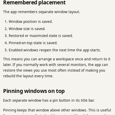
Remembered placement
The app remembers separate window layout.
Window position is saved.
Window size is saved.
Restored or maximized state is saved.
Pinned-on-top state is saved.
Enabled windows reopen the next time the app starts.
This means you can arrange a workspace once and return to it
later. If you normally work with several monitors, the app can
restore the views you use most often instead of making you
rebuild the layout every time.
Pinning windows on top
Each separate window has a pin button in its title bar.
Pinning keeps that window above other windows. This is useful