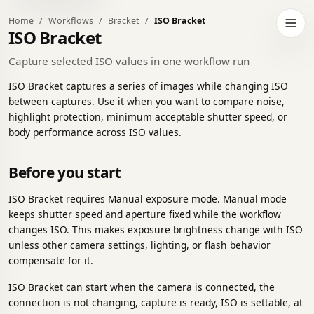
Home
Workflows
Bracket
ISO Bracket
h to dark theme
Open 
ISO Bracket
Capture selected ISO values in one workflow run
ISO Bracket captures a series of images while changing ISO
between captures. Use it when you want to compare noise,
highlight protection, minimum acceptable shutter speed, or
body performance across ISO values.
Before you start
ISO Bracket requires Manual exposure mode. Manual mode
keeps shutter speed and aperture fixed while the workflow
changes ISO. This makes exposure brightness change with ISO
unless other camera settings, lighting, or flash behavior
compensate for it.
ISO Bracket can start when the camera is connected, the
connection is not changing, capture is ready, ISO is settable, at