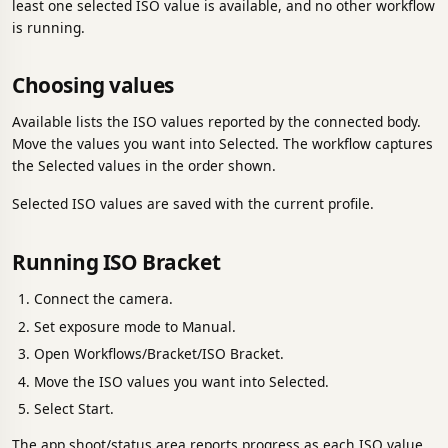
least one selected ISO value is available, and no other workflow
is running.
Choosing values
Available lists the ISO values reported by the connected body.
Move the values you want into Selected. The workflow captures
the Selected values in the order shown.
Selected ISO values are saved with the current profile.
Running ISO Bracket
Connect the camera.
Set exposure mode to Manual.
Open Workflows/Bracket/ISO Bracket.
Move the ISO values you want into Selected.
Select Start.
The app shoot/status area reports progress as each ISO value